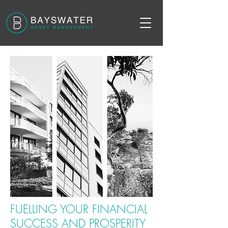
FUELLING YOUR FINANCIAL
SUCCESS AND PROSPERITY