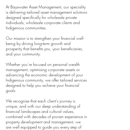
At Bayswater Asset Management, our speciality
is delivering tailored asset management solutions
designed specifically for wholesale private
individuals, wholesale corporate clients and
Indigenous communities.
Our mission is to strengthen your financial well-
being by driving long-term growth and
prosperity that benefits you, your beneficiaries,
and your community.
Whether you’re focused on personal wealth
management, optimising corporate assets or
advancing the economic development of your
Indigenous community, we offer tailored services
designed to help you achieve your financial
goals.
We recognise that each client’s journey is
unique, and with our deep understanding of
financial landscapes and cultural values,
combined with decades of proven experience in
property development and management, we
are well equipped to guide you every step of