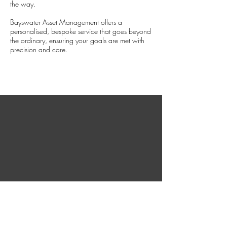
the way.
Bayswater Asset Management offers a
personalised, bespoke service that goes beyond
the ordinary, ensuring your goals are met with
precision and care.